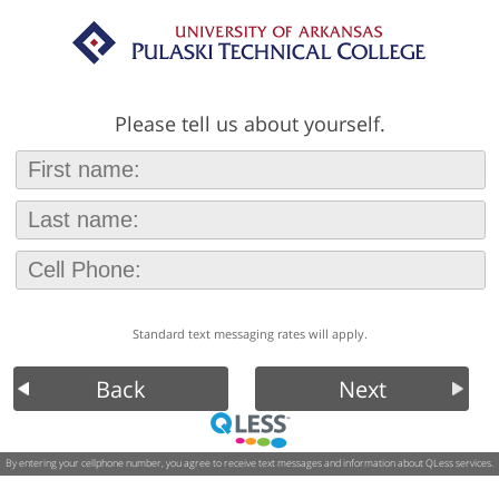
Please tell us about yourself.
Standard text messaging rates will apply.
Back
Next
By entering your cellphone number, you agree to receive text messages and information about QLess services.