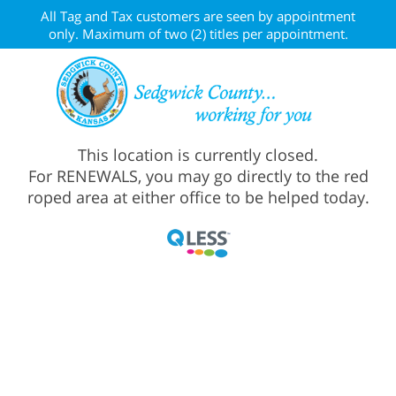
All Tag and Tax customers are seen by appointment
only. Maximum of two (2) titles per appointment.
This location is currently closed.
For RENEWALS, you may go directly to the red
roped area at either office to be helped today.