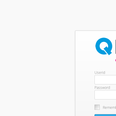
Userid
Password
Rememb