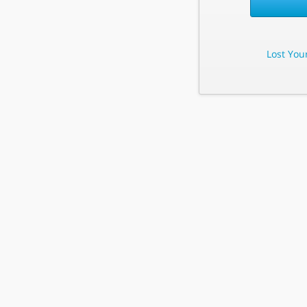
Lost You
Lost Your 
Enter Your E